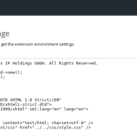
page
o get the extension environment settings.