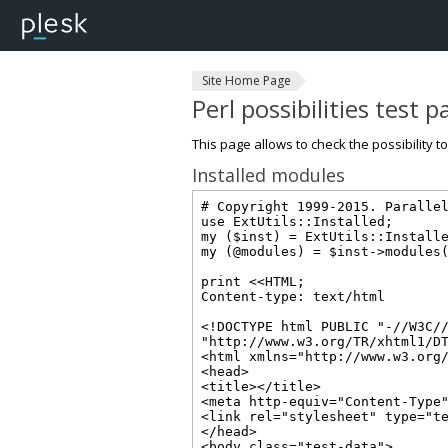
Site Home Page
Perl possibilities test 
This page allows to check the possibility t
Installed modules