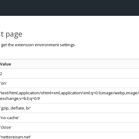
st page
o get the extension environment settings.