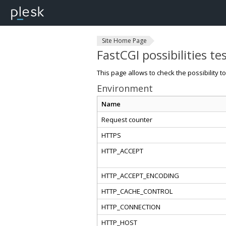
Site Home Page
FastCGI possibilities te
This page allows to check the possibility t
Environment